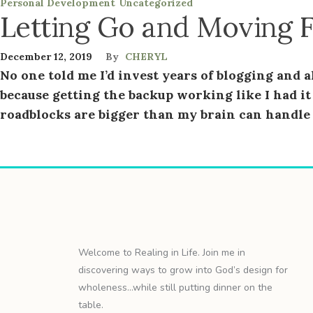
Personal Development
Uncategorized
Letting Go and Moving 
December 12, 2019
By
CHERYL
No one told me I’d invest years of blogging and al
because getting the backup working like I had it 
roadblocks are bigger than my brain can handle a
Welcome to Realing in Life. Join me in
discovering ways to grow into God’s design for
wholeness…while still putting dinner on the
table.