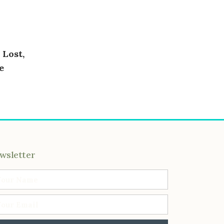
 Lost,
e
wsletter