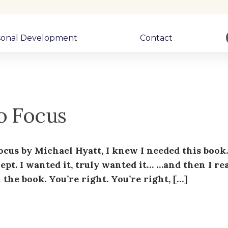
sonal Development
Contact
to Focus
Focus by Michael Hyatt, I knew I needed this book
cept. I wanted it, truly wanted it… …and then I re
the book. You’re right. You’re right, […]