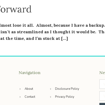
Forward
most lose it all. Almost, because I have a backup.
isn’t as streamlined as I thought it would be. Th
t the time, and I’m stuck at […]
Navigation
Ne
About
Disclosure Policy
Contact
Privacy Policy