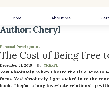
Home
About Me
Per
Author:
Cheryl
Personal Development
The Cost of Being Free 
December 31, 2019
By
CHERYL
Yes! Absolutely. When I heard the title, Free to 
focus. Yes! Absolutely. I got sucked in to the con
book. I began a long love-hate relationship with 