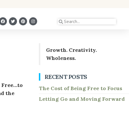
Growth. Creativity.
Wholeness.
RECENT POSTS
. Free…to
The Cost of Being Free to Focus
ad the
Letting Go and Moving Forward